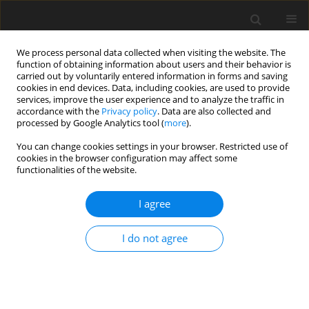
We process personal data collected when visiting the website. The
function of obtaining information about users and their behavior is
carried out by voluntarily entered information in forms and saving
cookies in end devices. Data, including cookies, are used to provide
services, improve the user experience and to analyze the traffic in
accordance with the
Privacy policy
. Data are also collected and
Author
Anita Cservenka
processed by Google Analytics tool (
more
).
You can change cookies settings in your browser. Restricted use of
cookies in the browser configuration may affect some
ORIGINAL PAPER
functionalities of the website.
Problematic cannabis use in student athletes and
non-athletes: associations with mental health
I agree
Andre Vasile
,
John Sy
,
Jessica R. Dietch
,
Jacqueline J. Leete
,
Kelly N. Kim
,
I do not agree
Alisa Huskey
,
Ethan Olson
,
Kiley Pauck
,
Sarah E. Emert
,
Kenneth
Bottrill
,
Daniel J. Taylor
,
Anita Cservenka
DOI
:
https://doi.org/10.5114/hpr/221106
Abstract
Article
(PDF)