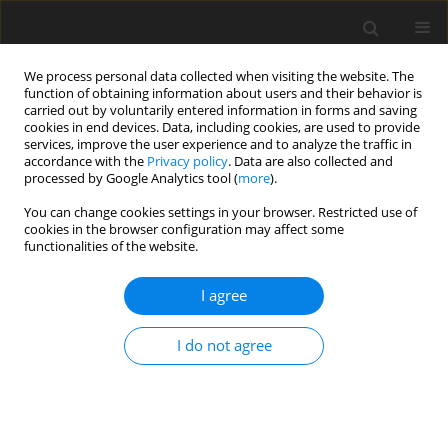
We process personal data collected when visiting the website. The
function of obtaining information about users and their behavior is
carried out by voluntarily entered information in forms and saving
cookies in end devices. Data, including cookies, are used to provide
services, improve the user experience and to analyze the traffic in
accordance with the
Privacy policy
. Data are also collected and
Author
Tamara Zofia Walczak
processed by Google Analytics tool (
more
).
You can change cookies settings in your browser. Restricted use of
cookies in the browser configuration may affect some
ORIGINAL PAPER
functionalities of the website.
Hot and cool executive functions in very and
extremely preterm preschool children
I agree
Tamara Zofia Walczak
,
Magdalena Chrzan-Dętkoś
I do not agree
Health Psychology Report 2018;6(1):40-49
DOI
:
https://doi.org/10.5114/hpr.2018.71436
Abstract
Article
(PDF)