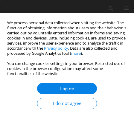
We process personal data collected when visiting the website. The
function of obtaining information about users and their behavior is
carried out by voluntarily entered information in forms and saving
cookies in end devices. Data, including cookies, are used to provide
services, improve the user experience and to analyze the traffic in
accordance with the
Privacy policy
. Data are also collected and
1/2018 vol. 6
processed by Google Analytics tool (
more
).
You can change cookies settings in your browser. Restricted use of
ORIGINAL PAPER
cookies in the browser configuration may affect some
functionalities of the website.
Hot and cool executive
I agree
functions in very and extremely
I do not agree
preterm preschool children
Tamara Zofia Walczak
,
Magdalena Chrzan-Dętkoś