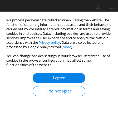
We process personal data collected when visiting the website. The
function of obtaining information about users and their behavior is
carried out by voluntarily entered information in forms and saving
cookies in end devices. Data, including cookies, are used to provide
services, improve the user experience and to analyze the traffic in
accordance with the
Privacy policy
. Data are also collected and
Author
Nguyen Vu
processed by Google Analytics tool (
more
).
You can change cookies settings in your browser. Restricted use of
cookies in the browser configuration may affect some
ORIGINAL PAPER
functionalities of the website.
Gender dysphoria and psychological distress
among transgender individuals: the moderating
I agree
role of resilience
I do not agree
Luot Van Nguyen
,
Nguyen Trung Vu
,
Quang Van Thai
Health Psychology Report 2026;14(1):9-23
DOI
:
https://doi.org/10.5114/hpr/211481
Abstract
Article
(PDF)