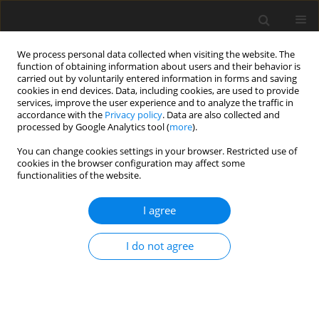
We process personal data collected when visiting the website. The
function of obtaining information about users and their behavior is
carried out by voluntarily entered information in forms and saving
cookies in end devices. Data, including cookies, are used to provide
services, improve the user experience and to analyze the traffic in
accordance with the
Privacy policy
. Data are also collected and
Author
Paola Venuti
processed by Google Analytics tool (
more
).
You can change cookies settings in your browser. Restricted use of
cookies in the browser configuration may affect some
ORIGINAL PAPER
functionalities of the website.
A joint behavioral and emotive analysis of
synchrony in music therapy of children with
I agree
autism spectrum disorders
I do not agree
Paola Venuti
,
Arianna Bentenuto
,
Stefano Cainelli
,
Isotta Landi
,
Ferdinando Suvini
,
Raffaella Tancredi
,
Roberta Igliozzi
,
Filippo Muratori
Health Psychology Report 2017;5(2):162-172
DOI
:
https://doi.org/10.5114/hpr.2017.63985