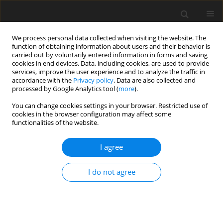
We process personal data collected when visiting the website. The
function of obtaining information about users and their behavior is
carried out by voluntarily entered information in forms and saving
cookies in end devices. Data, including cookies, are used to provide
services, improve the user experience and to analyze the traffic in
accordance with the
Privacy policy
. Data are also collected and
2/2017 vol. 5
processed by Google Analytics tool (
more
).
You can change cookies settings in your browser. Restricted use of
ORIGINAL PAPER
cookies in the browser configuration may affect some
functionalities of the website.
A joint behavioral and emotive
I agree
analysis of synchrony in music
I do not agree
therapy of children with autism
spectrum disorders