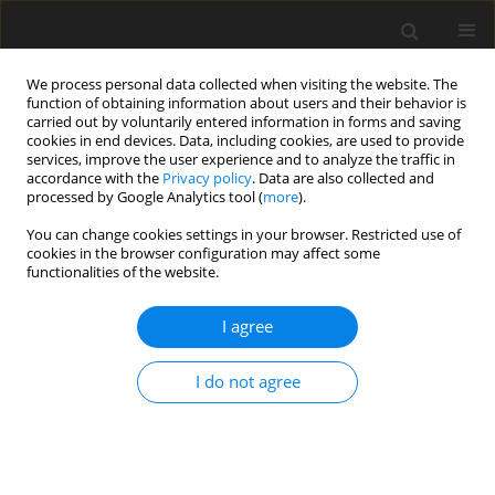
We process personal data collected when visiting the website. The
function of obtaining information about users and their behavior is
carried out by voluntarily entered information in forms and saving
cookies in end devices. Data, including cookies, are used to provide
services, improve the user experience and to analyze the traffic in
accordance with the
Privacy policy
. Data are also collected and
Author
Urszula Ziętalewicz
processed by Google Analytics tool (
more
).
You can change cookies settings in your browser. Restricted use of
cookies in the browser configuration may affect some
ORIGINAL PAPER
functionalities of the website.
Model of quality of life in a group of people with
chronic low back pain
I agree
Urszula Ziętalewicz
,
Kamilla Bargiel-Matusiewicz
I do not agree
Health Psychology Report 2024;12(4):337-351
DOI
:
https://doi.org/10.5114/hpr/185302
Abstract
Article
(PDF)