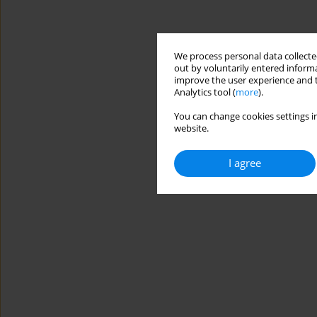
We process personal data collected
out by voluntarily entered informa
improve the user experience and t
Analytics tool (
more
).
You can change cookies settings in
website.
I agree