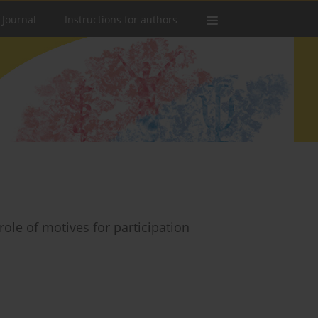
 Journal
Instructions for authors
 role of motives for participation