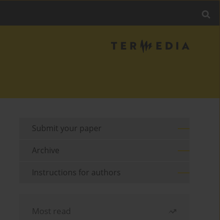
Submit your paper
Archive
Instructions for authors
Most read