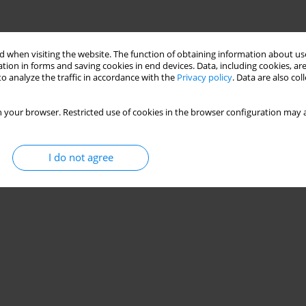
 when visiting the website. The function of obtaining information about use
tion in forms and saving cookies in end devices. Data, including cookies, are
o analyze the traffic in accordance with the
Privacy policy
. Data are also co
 your browser. Restricted use of cookies in the browser configuration may a
I do not agree