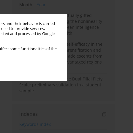
Month
Year
Mental health of intellectually gifted
individuals: Investigating the nonlinearity
rs and their behavior is carried
of the relationship between intelligence
 used to provide services,
and general mental health
llected and processed by Google
The moderating role of self-efficacy in the
ffect some functionalities of the
relationship between parentification and
perceived stress among adolescents from
socioeconomically disadvantaged regions
in Vietnam
Vietnamese version of the Dual Filial Piety
Scale: preliminary validation in a student
sample
Indexes
Keywords index