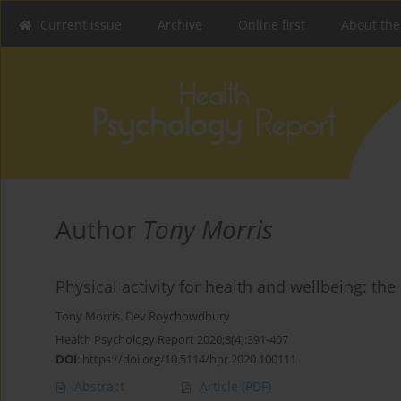
Current issue
Archive
Online first
About the
Author
Tony Morris
Physical activity for health and wellbeing: the
Tony Morris
,
Dev Roychowdhury
Health Psychology Report 2020;8(4):391-407
DOI
:
https://doi.org/10.5114/hpr.2020.100111
Abstract
Article
(PDF)