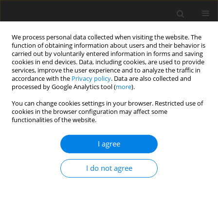
We process personal data collected when visiting the website. The
function of obtaining information about users and their behavior is
carried out by voluntarily entered information in forms and saving
cookies in end devices. Data, including cookies, are used to provide
services, improve the user experience and to analyze the traffic in
accordance with the
Privacy policy
. Data are also collected and
Author
Tanya Beran
processed by Google Analytics tool (
more
).
You can change cookies settings in your browser. Restricted use of
cookies in the browser configuration may affect some
ORIGINAL PAPER
functionalities of the website.
Researching researchers: exploring the
challenges of conducting research during a
I agree
pandemic
I do not agree
Onyinyechi Onuoha
,
Diane Lorenzetti
,
Jacqueline Pearson
,
Bernice Lee
,
Tanya Beran
Health Psychology Report 2024;12(4):275-285
DOI
:
https://doi.org/10.5114/hpr/187336