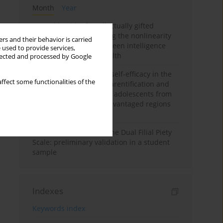
Month
Year
Mental health of intellectually gifted
individuals: Investigating the nonlinearity
rs and their behavior is carried
of the relationship between intelligence
 used to provide services,
and general mental health
llected and processed by Google
The moderating role of self-efficacy in the
ffect some functionalities of the
relationship between parentification and
perceived stress among adolescents from
socioeconomically disadvantaged regions
in Vietnam
Vietnamese version of the Dual Filial Piety
Scale: preliminary validation in a student
sample
Indexes
Keywords index