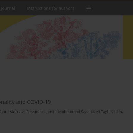
 Journal
Instructions for authors
onality and COVID-19
Zahra Mousavi
,
Farzaneh Hamidi
,
Mohammad Saadati
,
Ali Taghizadieh
,