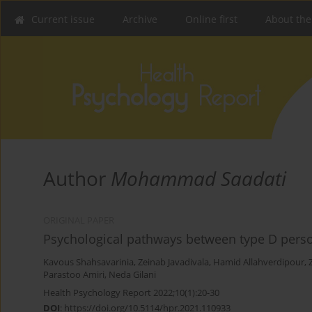
Current issue
Archive
Online first
About the
Author
Mohammad Saadati
ORIGINAL PAPER
Psychological pathways between type D pers
Kavous Shahsavarinia
,
Zeinab Javadivala
,
Hamid Allahverdipour
,
Parastoo Amiri
,
Neda Gilani
Health Psychology Report 2022;10(1):20-30
DOI
:
https://doi.org/10.5114/hpr.2021.110933