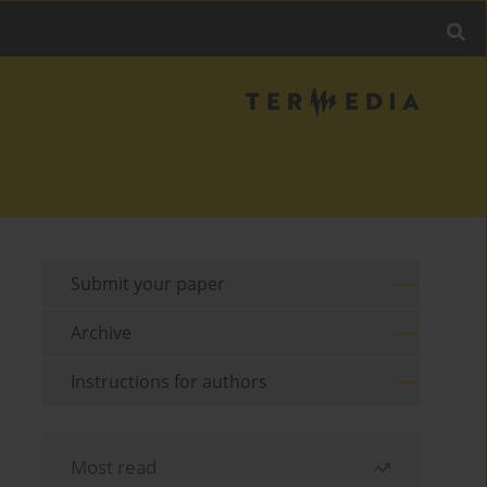
Submit your paper
Archive
Instructions for authors
Most read