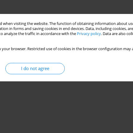
 when visiting the website. The function of obtaining information about use
tion in forms and saving cookies in end devices. Data, including cookies, are
o analyze the traffic in accordance with the
Privacy policy
. Data are also co
 your browser. Restricted use of cookies in the browser configuration may a
I do not agree