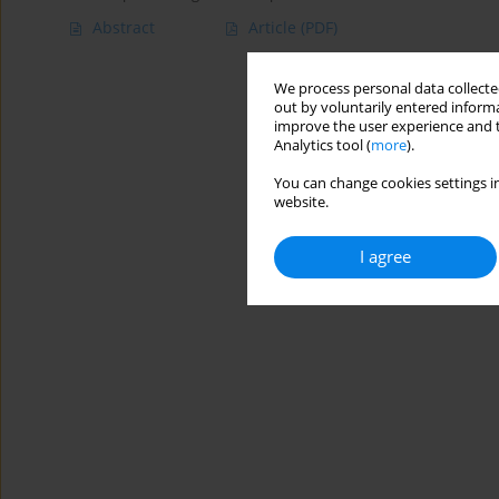
Abstract
Article
(PDF)
We process personal data collected
out by voluntarily entered informa
improve the user experience and t
Analytics tool (
more
).
You can change cookies settings in
website.
I agree