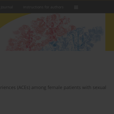
 Journal
Instructions for authors
eriences (ACEs) among female patients with sexual