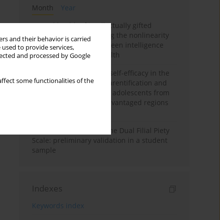
Month
Year
Mental health of intellectually gifted
individuals: Investigating the nonlinearity
rs and their behavior is carried
of the relationship between intelligence
 used to provide services,
and general mental health
llected and processed by Google
The moderating role of self-efficacy in the
ffect some functionalities of the
relationship between parentification and
perceived stress among adolescents from
socioeconomically disadvantaged regions
in Vietnam
Vietnamese version of the Dual Filial Piety
Scale: preliminary validation in a student
sample
Indexes
Keywords index