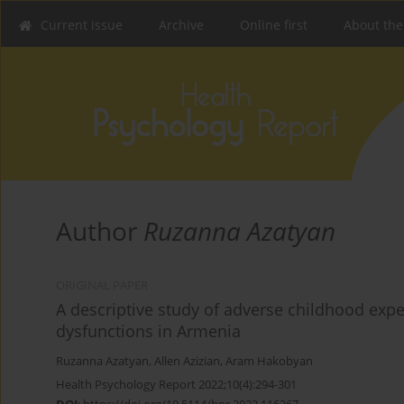
Current issue
Archive
Online first
About the
Author
Ruzanna Azatyan
ORIGINAL PAPER
A descriptive study of adverse childhood exp
dysfunctions in Armenia
Ruzanna Azatyan
,
Allen Azizian
,
Aram Hakobyan
Health Psychology Report 2022;10(4):294-301