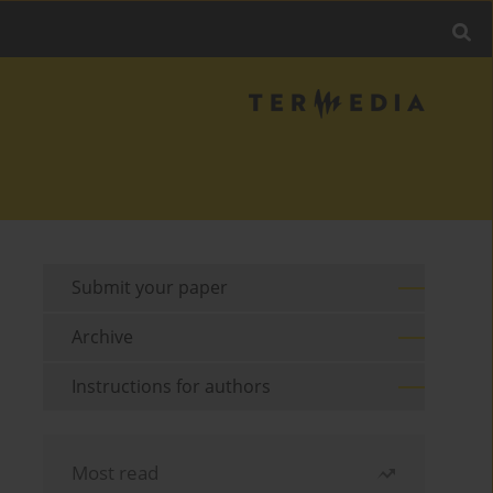
Submit your paper
Archive
Instructions for authors
Most read