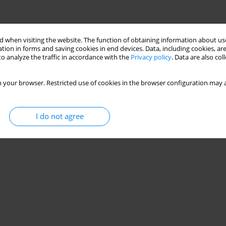
 when visiting the website. The function of obtaining information about use
tion in forms and saving cookies in end devices. Data, including cookies, are
o analyze the traffic in accordance with the
Privacy policy
. Data are also co
 your browser. Restricted use of cookies in the browser configuration may a
I do not agree