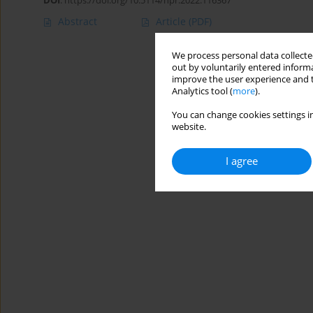
DOI
:
https://doi.org/10.5114/hpr.2022.116367
Abstract
Article
(PDF)
We process personal data collected
out by voluntarily entered informa
improve the user experience and t
Analytics tool (
more
).
You can change cookies settings in
website.
I agree