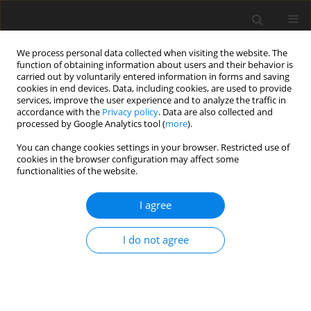
We process personal data collected when visiting the website. The
function of obtaining information about users and their behavior is
carried out by voluntarily entered information in forms and saving
cookies in end devices. Data, including cookies, are used to provide
services, improve the user experience and to analyze the traffic in
accordance with the
Privacy policy
. Data are also collected and
Author
Rodrigo Moreta-Herrera
processed by Google Analytics tool (
more
).
You can change cookies settings in your browser. Restricted use of
cookies in the browser configuration may affect some
ORIGINAL PAPER
functionalities of the website.
The role of negative affects as mediators in the
relationship between stress and mental health in
I agree
Ecuadorian adolescents
I do not agree
Rodrigo Moreta-Herrera
,
Doris Zumba-Tello
,
Jaisalmer de Frutos-Lucas
,
Stefanía Llerena-Freire
,
Alexandra Salinas-Palma
,
Almudena Trucharte-
Martínez
Health Psychology Report 2023;11(3):241-251
DOI
:
https://doi.org/10.5114/hpr/163484