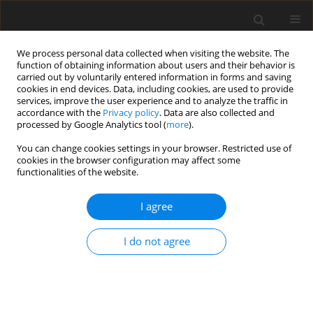
We process personal data collected when visiting the website. The
function of obtaining information about users and their behavior is
carried out by voluntarily entered information in forms and saving
cookies in end devices. Data, including cookies, are used to provide
services, improve the user experience and to analyze the traffic in
accordance with the
Privacy policy
. Data are also collected and
Author
Amalia Rahmandani
processed by Google Analytics tool (
more
).
You can change cookies settings in your browser. Restricted use of
cookies in the browser configuration may affect some
ORIGINAL PAPER
functionalities of the website.
Which dimensions of forgiveness mediate and
moderate childhood trauma and depression?
I agree
Insights to prevent suicide risk among university
students
I do not agree
Amalia Rahmandani
,
Salma Salma
,
Dian V. S. Kaloeti
,
Hastaning Sakti
,
Suparno Suparno
Health Psychology Report 2022;10(3):177-190
DOI
:
https://doi.org/10.5114/hpr/150252