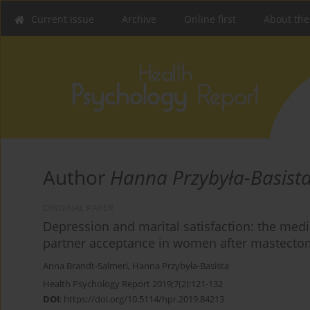
Current issue
Archive
Online first
About the
Author
Hanna Przybyła-Basist
ORIGINAL PAPER
Depression and marital satisfaction: the media
partner acceptance in women after mastecto
Anna Brandt-Salmeri
,
Hanna Przybyła-Basista
Health Psychology Report 2019;7(2):121-132
DOI
:
https://doi.org/10.5114/hpr.2019.84213