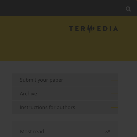
Submit your paper
Archive
Instructions for authors
Most read