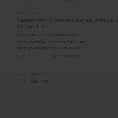
ORIGINAL PAPER
Measurement of women’s prenatal attitudes t
their predictors
Michalina Ilska
,
Hanna Przybyła-Basista
Health Psychology Report 2014;2(3):176-188
DOI
:
https://doi.org/10.5114/hpr.2014.45300
Abstract
Article
(PDF)
eISSN:
2353-5571
ISSN:
2353-4184