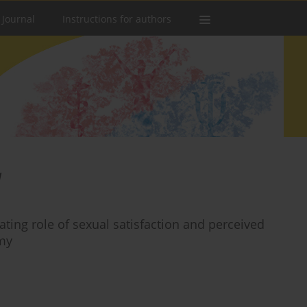
 Journal
Instructions for authors
a
ting role of sexual satisfaction and perceived
my