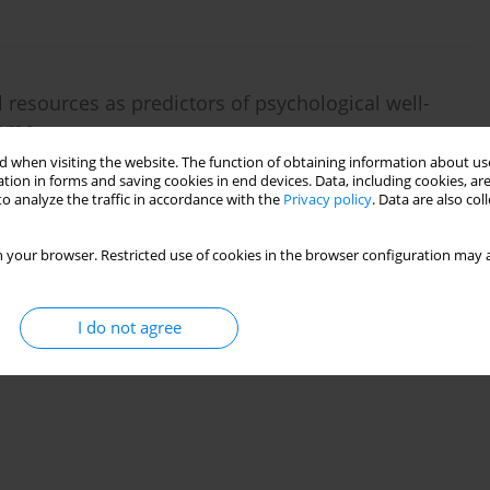
l resources as predictors of psychological well-
rome
 when visiting the website. The function of obtaining information about use
tion in forms and saving cookies in end devices. Data, including cookies, are
o analyze the traffic in accordance with the
Privacy policy
. Data are also co
 your browser. Restricted use of cookies in the browser configuration may a
I do not agree
nship between prenatal concerns and psychological