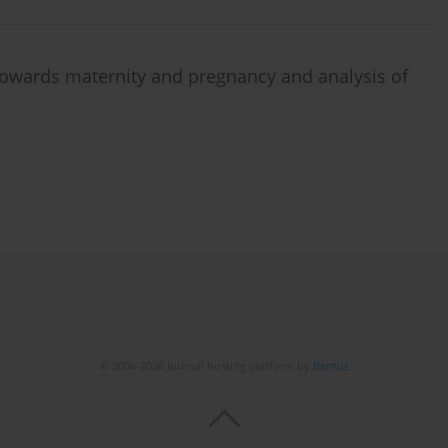
owards maternity and pregnancy and analysis of
© 2006-2026 Journal hosting platform by
Bentus