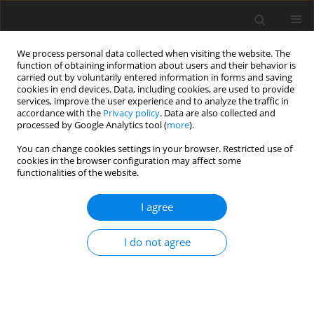
We process personal data collected when visiting the website. The
function of obtaining information about users and their behavior is
carried out by voluntarily entered information in forms and saving
cookies in end devices. Data, including cookies, are used to provide
services, improve the user experience and to analyze the traffic in
accordance with the
Privacy policy
. Data are also collected and
Author
Piotr Major
processed by Google Analytics tool (
more
).
You can change cookies settings in your browser. Restricted use of
ORIGINAL PAPER
cookies in the browser configuration may affect some
functionalities of the website.
Personality profiles of candidate patients for
surgical treatment of obesity in the context of
I agree
recommendations for psychological
interventions in the pre- and post-operative
I do not agree
periods
Aleksandra Ćwięk
,
Julia Kowalska
,
Bernadetta Izydorczyk
,
Piotr Major
,
Barbara Bętkowska-Korpała
Health Psychology Report 2025;13(4):327-340