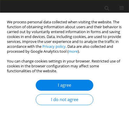
We process personal data collected when visiting the website. The
function of obtaining information about users and their behavior is
carried out by voluntarily entered information in forms and saving
cookies in end devices. Data, including cookies, are used to provide
services, improve the user experience and to analyze the traffic in
accordance with the
Privacy policy
. Data are also collected and
Author
Patrick Raynal
processed by Google Analytics tool (
more
).
You can change cookies settings in your browser. Restricted use of
cookies in the browser configuration may affect some
ORIGINAL PAPER
functionalities of the website.
Typology of parents with alcohol consumption:
insights from cluster analysis on
I agree
psychopathology and parenting experiences
I do not agree
Clémence Cier-Dehez
,
Patrick Raynal
,
Natalène Séjourné
Health Psychology Report 2025;13(3):284-297
DOI
:
https://doi.org/10.5114/hpr/207514
Abstract
Article
(PDF)