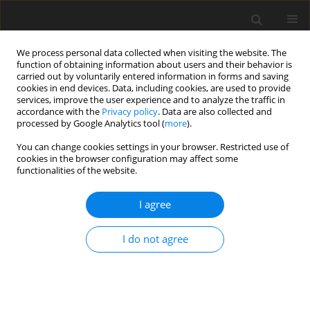
We process personal data collected when visiting the website. The
function of obtaining information about users and their behavior is
carried out by voluntarily entered information in forms and saving
cookies in end devices. Data, including cookies, are used to provide
services, improve the user experience and to analyze the traffic in
accordance with the
Privacy policy
. Data are also collected and
Author
Olutayo Aloba
processed by Google Analytics tool (
more
).
You can change cookies settings in your browser. Restricted use of
cookies in the browser configuration may affect some
ORIGINAL PAPER
functionalities of the website.
Psychometric characteristics and measurement
invariance across genders of the
I agree
Multidimensional Scale of Perceived Social
Support (MSPSS) among Nigerian adolescents
I do not agree
Olutayo Aloba
,
Tolulope Opakunle
,
Olakunle Ogunrinu
Health Psychology Report 2019;7(1):69-80
DOI
:
https://doi.org/10.5114/hpr.2019.82629