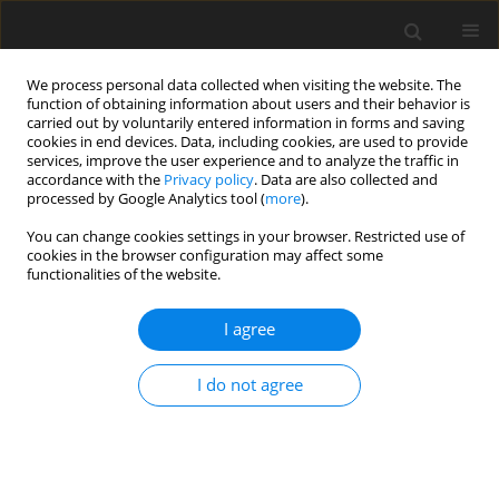
We process personal data collected when visiting the website. The
function of obtaining information about users and their behavior is
carried out by voluntarily entered information in forms and saving
cookies in end devices. Data, including cookies, are used to provide
services, improve the user experience and to analyze the traffic in
accordance with the
Privacy policy
. Data are also collected and
Author
Rossella Moscogiuri
processed by Google Analytics tool (
more
).
You can change cookies settings in your browser. Restricted use of
cookies in the browser configuration may affect some
ORIGINAL PAPER
functionalities of the website.
How does emotional intelligence act on
institutional policies? A new set of behaviors to
I agree
facilitate implementation of the Recovery and
Resilience Plan (RRP) in local health units in Italy
I do not agree
Francesca Cioffi
,
Marina Cerbo
,
Federico Spandonaro
,
Giorgio Casati
,
Daniela Sgroi
,
Gerardo Corea
,
Rossella Moscogiuri
,
Lina Delle Monache
Health Psychology Report 2024;12(2):166-172
DOI
:
https://doi.org/10.5114/hpr/166564