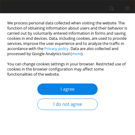
We process personal data collected when visiting the website. The
function of obtaining information about users and their behavior is
carried out by voluntarily entered information in forms and saving
cookies in end devices. Data, including cookies, are used to provide
services, improve the user experience and to analyze the traffic in
accordance with the
Privacy policy
. Data are also collected and
Author
Pablo Monteagudo
processed by Google Analytics tool (
more
).
You can change cookies settings in your browser. Restricted use of
cookies in the browser configuration may affect some
ORIGINAL PAPER
functionalities of the website.
Perfectionism and objective physical health in
older adults: a mediational analysis
I agree
of psychological distress
I do not agree
Pablo Monteagudo
,
Alessandra De Maria
,
Ainoa Roldan
,
Ana Cordellat-
Marzal
,
Sacramento Pinazo-Hernandis
,
Cristina Blasco-Lafarga
Health Psychology Report 2025;13(3):259-270
DOI
:
https://doi.org/10.5114/hpr/205355