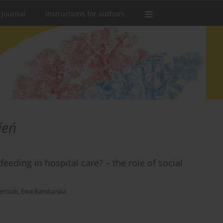
 Journal
Instructions for authors
ień
eding in hospital care? – the role of social
erczak
,
Ewa Bandurska