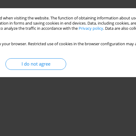
 when visiting the website. The function of obtaining information about use
tion in forms and saving cookies in end devices. Data, including cookies, are
 Self-Efficacy Scale
o analyze the traffic in accordance with the
Privacy policy
. Data are also co
 your browser. Restricted use of cookies in the browser configuration may a
I do not agree