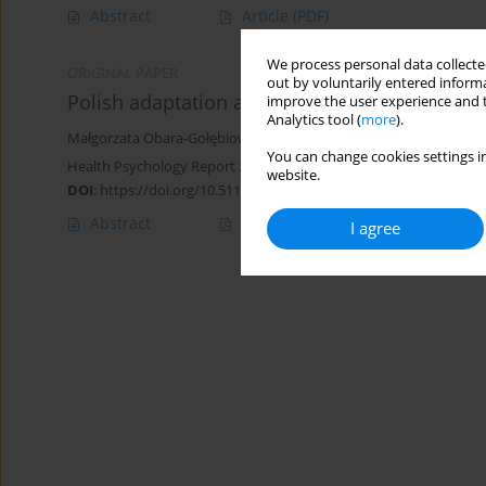
Abstract
Article
(PDF)
We process personal data collected
ORIGINAL PAPER
out by voluntarily entered informa
Polish adaptation and validation of the Dieting
improve the user experience and t
Analytics tool (
more
).
Małgorzata Obara-Gołębiowska
,
Justyna Michałek-Kwiecień
You can change cookies settings in
Health Psychology Report 2018;6(2):183-191
website.
DOI
:
https://doi.org/10.5114/hpr.2018.72044
Abstract
Article
(PDF)
I agree