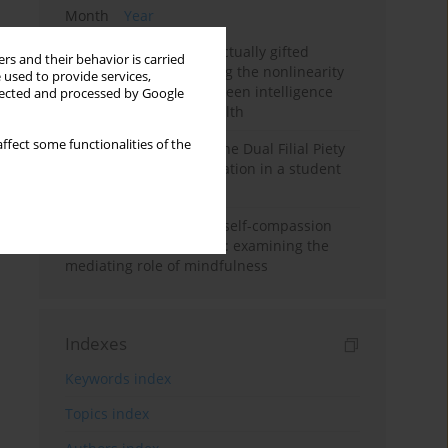
Month
Year
Mental health of intellectually gifted
rs and their behavior is carried
individuals: Investigating the nonlinearity
 used to provide services,
of the relationship between intelligence
llected and processed by Google
and general mental health
ffect some functionalities of the
Vietnamese version of the Dual Filial Piety
Scale: preliminary validation in a student
sample
Family functioning and self-compassion
among college students: examining the
mediating role of mindfulness
Indexes
Keywords index
Topics index