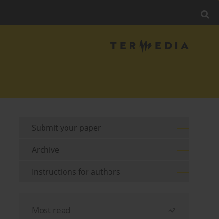
Submit your paper
Archive
Instructions for authors
Most read