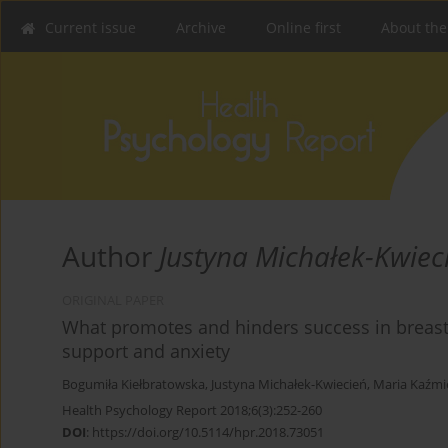
Current issue
Archive
Online first
About the
Author
Justyna Michałek-Kwiec
ORIGINAL PAPER
What promotes and hinders success in breastfe
support and anxiety
Bogumiła Kiełbratowska
,
Justyna Michałek-Kwiecień
,
Maria Kaźmi
Health Psychology Report 2018;6(3):252-260
DOI
:
https://doi.org/10.5114/hpr.2018.73051