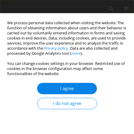
We process personal data collected when visiting the website. The
function of obtaining information about users and their behavior is
carried out by voluntarily entered information in forms and saving
cookies in end devices. Data, including cookies, are used to provide
services, improve the user experience and to analyze the traffic in
accordance with the
Privacy policy
. Data are also collected and
Author
Ashley Marsh
processed by Google Analytics tool (
more
).
You can change cookies settings in your browser. Restricted use of
cookies in the browser configuration may affect some
ORIGINAL PAPER
functionalities of the website.
Perception of purpose and parental involvement
in competitive youth sport
I agree
Ashley Marsh
,
Stephanie Zavilla
,
Kyra Acuna
,
Artur Poczwardowski
I do not agree
Health Psychology Report 2015;3(1):13-23
DOI
:
https://doi.org/10.5114/hpr.2015.48897
Abstract
Article
(PDF)