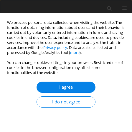
We process personal data collected when visiting the website. The
function of obtaining information about users and their behavior is
carried out by voluntarily entered information in forms and saving
cookies in end devices. Data, including cookies, are used to provide
services, improve the user experience and to analyze the traffic in
accordance with the
Privacy policy
. Data are also collected and
Author
Magdalena Tukaj
processed by Google Analytics tool (
more
).
You can change cookies settings in your browser. Restricted use of
cookies in the browser configuration may affect some
ORIGINAL PAPER
functionalities of the website.
Teenage motherhood and the evaluation of
relationships in the family of origin in mothers in
I agree
their early adulthood
I do not agree
Alicja Maria Kalus
,
Magdalena Tukaj
Health Psychology Report 2019;7(2):103-112
DOI
:
https://doi.org/10.5114/hpr.2019.85658
Abstract
Article
(PDF)