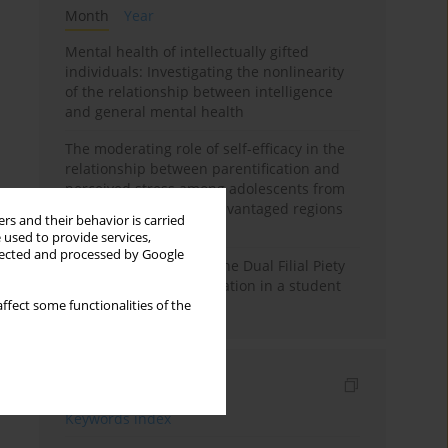
Month
Year
Mental health of intellectually gifted
individuals: Investigating the nonlinearity
of the relationship between intelligence
and general mental health
The moderating role of self-efficacy in the
relationship between parentification and
perceived stress among adolescents from
socioeconomically disadvantaged regions
rs and their behavior is carried
in Vietnam
 used to provide services,
llected and processed by Google
Vietnamese version of the Dual Filial Piety
Scale: preliminary validation in a student
sample
ffect some functionalities of the
Indexes
Keywords index