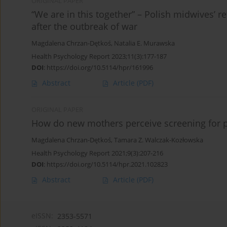
ORIGINAL PAPER
“We are in this together” – Polish midwives’ r
after the outbreak of war
Magdalena Chrzan-Dętkoś
,
Natalia E. Murawska
Health Psychology Report 2023;11(3):177-187
DOI
:
https://doi.org/10.5114/hpr/161996
Abstract
Article
(PDF)
ORIGINAL PAPER
How do new mothers perceive screening for p
Magdalena Chrzan-Dętkoś
,
Tamara Z. Walczak-Kozłowska
Health Psychology Report 2021;9(3):207-216
DOI
:
https://doi.org/10.5114/hpr.2021.102823
Abstract
Article
(PDF)
eISSN:
2353-5571