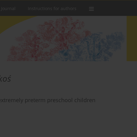
 Journal
Instructions for authors
koś
 extremely preterm preschool children