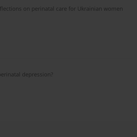
eflections on perinatal care for Ukrainian women
erinatal depression?