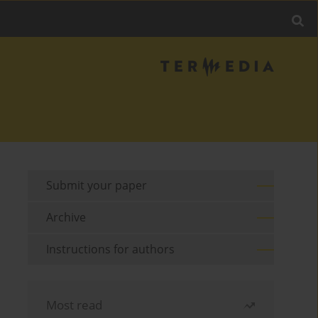
Submit your paper
Archive
Instructions for authors
Most read