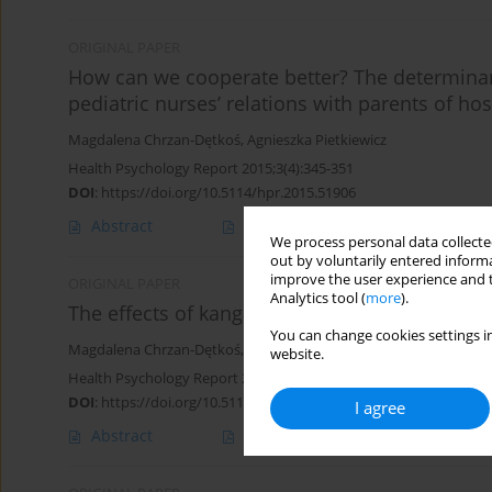
ORIGINAL PAPER
How can we cooperate better? The determinant
pediatric nurses’ relations with parents of hos
Magdalena Chrzan-Dętkoś
,
Agnieszka Pietkiewicz
Health Psychology Report 2015;3(4):345-351
DOI
:
https://doi.org/10.5114/hpr.2015.51906
Abstract
Article
(PDF)
We process personal data collected
out by voluntarily entered informa
improve the user experience and t
ORIGINAL PAPER
Analytics tool (
more
).
The effects of kangaroo mother care in a sam
You can change cookies settings in
Magdalena Chrzan-Dętkoś
,
Paulina Pawlicka
,
Marta Bogdanowicz
website.
Health Psychology Report 2014;2(3):208-217
DOI
:
https://doi.org/10.5114/hpr.2014.44423
I agree
Abstract
Article
(PDF)