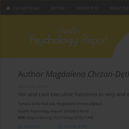
Current issue
Archive
Online first
About the
Author
Magdalena Chrzan-Dęt
ORIGINAL PAPER
Hot and cool executive functions in very and
Tamara Zofia Walczak
,
Magdalena Chrzan-Dętkoś
Health Psychology Report 2018;6(1):40-49
DOI
:
https://doi.org/10.5114/hpr.2018.71436
Abstract
Article
(PDF)