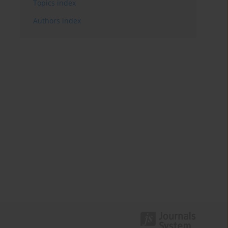
Topics index
Authors index