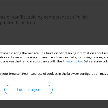
s of conflict solving competence in Polish
pitalized children
 when visiting the website. The function of obtaining information about use
tion in forms and saving cookies in end devices. Data, including cookies, are
o analyze the traffic in accordance with the
Privacy policy
. Data are also co
ple of preterm, preschool aged children
 your browser. Restricted use of cookies in the browser configuration may a
I do not agree