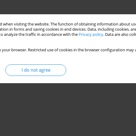
 when visiting the website. The function of obtaining information about use
tion in forms and saving cookies in end devices. Data, including cookies, are
o analyze the traffic in accordance with the
Privacy policy
. Data are also co
 your browser. Restricted use of cookies in the browser configuration may a
I do not agree