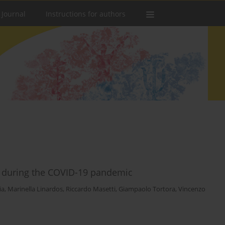
 Journal
Instructions for authors
ts during the COVID-19 pandemic
ia
,
Marinella Linardos
,
Riccardo Masetti
,
Giampaolo Tortora
,
Vincenzo