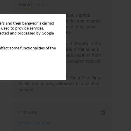
Month
Year
Mental health of intellectually gifted
individuals: Investigating the nonlinearity
rs and their behavior is carried
of the relationship between intelligence
 used to provide services,
and general mental health
llected and processed by Google
The moderating role of self-efficacy in the
ffect some functionalities of the
relationship between parentification and
perceived stress among adolescents from
socioeconomically disadvantaged regions
in Vietnam
Vietnamese version of the Dual Filial Piety
Scale: preliminary validation in a student
sample
Indexes
Keywords index