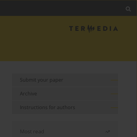
Submit your paper
Archive
Instructions for authors
Most read