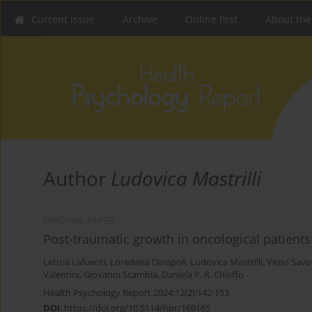
Current issue
Archive
Online first
About the
Author
Ludovica Mastrilli
ORIGINAL PAPER
Post-traumatic growth in oncological patien
Letizia Lafuenti
,
Loredana Dinapoli
,
Ludovica Mastrilli
,
Vezio Savo
Valentini
,
Giovanni Scambia
,
Daniela P. R. Chieffo
Health Psychology Report 2024;12(2):142-153
DOI
:
https://doi.org/10.5114/hpr/169165