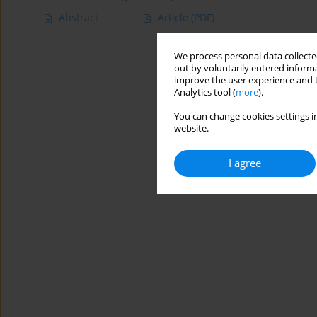
Abstract
Article
(PDF)
We process personal data collected
out by voluntarily entered informa
improve the user experience and t
Analytics tool (
more
).
You can change cookies settings in
website.
I agree