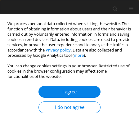
We process personal data collected when visiting the website. The
function of obtaining information about users and their behavior is
carried out by voluntarily entered information in forms and saving
cookies in end devices. Data, including cookies, are used to provide
services, improve the user experience and to analyze the traffic in
accordance with the
Privacy policy
. Data are also collected and
Author
Anna Lubomirska
processed by Google Analytics tool (
more
).
You can change cookies settings in your browser. Restricted use of
cookies in the browser configuration may affect some
CASE REPORT
functionalities of the website.
Use of scripts and script-fading procedures and
activity schedules to develop spontaneous social
I agree
interaction in a three-year-old girl with autism
I do not agree
Anna Budzińska
,
Anna Lubomirska
,
Marta Wójcik
,
Patricia J. Krantz
,
Lynn McClannahan
Health Psychology Report 2014;2(1):67-71
DOI
:
https://doi.org/10.5114/hpr.2014.42791