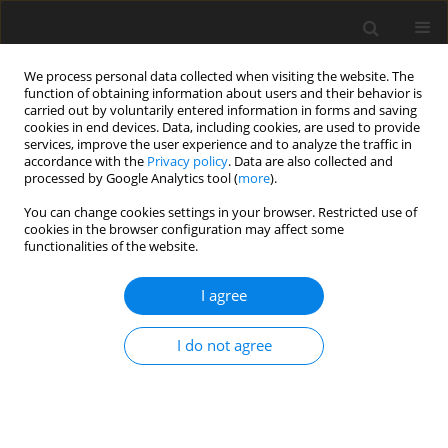
We process personal data collected when visiting the website. The
function of obtaining information about users and their behavior is
carried out by voluntarily entered information in forms and saving
cookies in end devices. Data, including cookies, are used to provide
services, improve the user experience and to analyze the traffic in
accordance with the
Privacy policy
. Data are also collected and
Author
Loredana Dinapoli
processed by Google Analytics tool (
more
).
You can change cookies settings in your browser. Restricted use of
cookies in the browser configuration may affect some
ORIGINAL PAPER
functionalities of the website.
Post-traumatic growth in oncological patients
during the COVID-19 pandemic
I agree
Letizia Lafuenti
,
Loredana Dinapoli
,
Ludovica Mastrilli
,
Vezio Savoia
,
I do not agree
Marinella Linardos
,
Riccardo Masetti
,
Giampaolo Tortora
,
Vincenzo
Valentini
,
Giovanni Scambia
,
Daniela P. R. Chieffo
Health Psychology Report 2024;12(2):142-153
DOI
:
https://doi.org/10.5114/hpr/169165
Abstract
Article
(PDF)