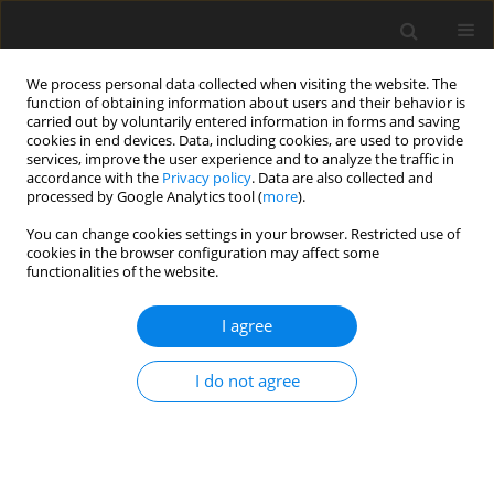
We process personal data collected when visiting the website. The
function of obtaining information about users and their behavior is
carried out by voluntarily entered information in forms and saving
cookies in end devices. Data, including cookies, are used to provide
services, improve the user experience and to analyze the traffic in
accordance with the
Privacy policy
. Data are also collected and
Author
Knud Larsen
processed by Google Analytics tool (
more
).
You can change cookies settings in your browser. Restricted use of
cookies in the browser configuration may affect some
ORIGINAL PAPER
functionalities of the website.
Health locus of control in a pandemic situation:
cross-cultural differences between European and
I agree
Asian respondents
I do not agree
Krum D. Krumov
,
Knud S. Larsen
,
Jin Liu
,
Johann F. Schneider
,
Albena K.
Krumova
,
Eko Widodo
,
Marta Juhasz
,
Magdalena Z. Garvanova
,
Sanjay
Kumar
,
Rita Repaczki
Health Psychology Report 2022;10(3):227-237
DOI
:
https://doi.org/10.5114/hpr.2022.115947