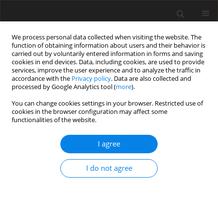
We process personal data collected when visiting the website. The
function of obtaining information about users and their behavior is
carried out by voluntarily entered information in forms and saving
cookies in end devices. Data, including cookies, are used to provide
services, improve the user experience and to analyze the traffic in
accordance with the
Privacy policy
. Data are also collected and
Author
Isotta Landi
processed by Google Analytics tool (
more
).
You can change cookies settings in your browser. Restricted use of
cookies in the browser configuration may affect some
ORIGINAL PAPER
functionalities of the website.
A joint behavioral and emotive analysis of
synchrony in music therapy of children with
I agree
autism spectrum disorders
I do not agree
Paola Venuti
,
Arianna Bentenuto
,
Stefano Cainelli
,
Isotta Landi
,
Ferdinando Suvini
,
Raffaella Tancredi
,
Roberta Igliozzi
,
Filippo Muratori
Health Psychology Report 2017;5(2):162-172
DOI
:
https://doi.org/10.5114/hpr.2017.63985