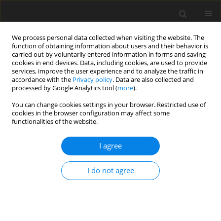
We process personal data collected when visiting the website. The
function of obtaining information about users and their behavior is
carried out by voluntarily entered information in forms and saving
cookies in end devices. Data, including cookies, are used to provide
services, improve the user experience and to analyze the traffic in
accordance with the
Privacy policy
. Data are also collected and
Author
Johann Schneider
processed by Google Analytics tool (
more
).
You can change cookies settings in your browser. Restricted use of
cookies in the browser configuration may affect some
ORIGINAL PAPER
functionalities of the website.
Health locus of control in a pandemic situation:
cross-cultural differences between European and
I agree
Asian respondents
I do not agree
Krum D. Krumov
,
Knud S. Larsen
,
Jin Liu
,
Johann F. Schneider
,
Albena K.
Krumova
,
Eko Widodo
,
Marta Juhasz
,
Magdalena Z. Garvanova
,
Sanjay
Kumar
,
Rita Repaczki
Health Psychology Report 2022;10(3):227-237
DOI
:
https://doi.org/10.5114/hpr.2022.115947