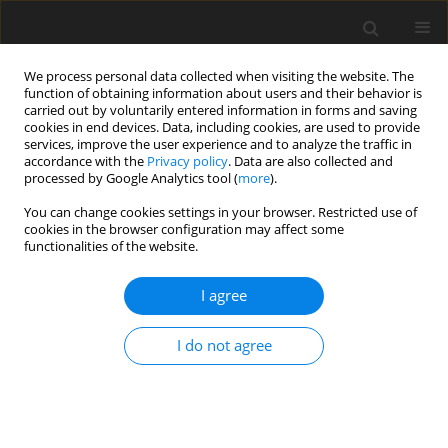
We process personal data collected when visiting the website. The
function of obtaining information about users and their behavior is
carried out by voluntarily entered information in forms and saving
cookies in end devices. Data, including cookies, are used to provide
services, improve the user experience and to analyze the traffic in
accordance with the
Privacy policy
. Data are also collected and
Author
Jianye Li
processed by Google Analytics tool (
more
).
You can change cookies settings in your browser. Restricted use of
cookies in the browser configuration may affect some
ORIGINAL PAPER
functionalities of the website.
Fear of COVID-19 changes the motivation for
physical activity participation: Polish-Chinese
I agree
comparisons
I do not agree
Dominika Wilczyńska
,
Jianye Li
,
Yin Yang
,
Hongying Fan
,
Taofeng Liu
,
Mariusz Lipowski
Health Psychology Report 2021;9(2):138-148
DOI
:
https://doi.org/10.5114/hpr.2021.105007