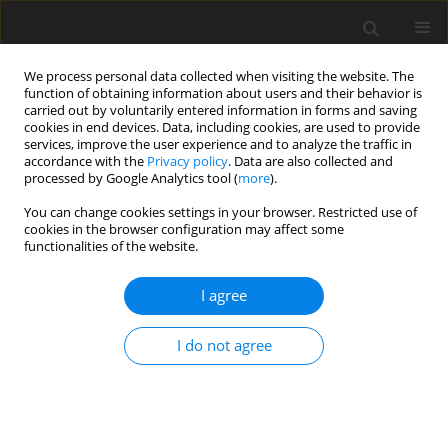
We process personal data collected when visiting the website. The
function of obtaining information about users and their behavior is
carried out by voluntarily entered information in forms and saving
cookies in end devices. Data, including cookies, are used to provide
services, improve the user experience and to analyze the traffic in
accordance with the
Privacy policy
. Data are also collected and
Author
Jessica Ranieri
processed by Google Analytics tool (
more
).
You can change cookies settings in your browser. Restricted use of
cookies in the browser configuration may affect some
SHORT REPORT
functionalities of the website.
Predictive risk factors for post-traumatic stress
symptoms among nurses during the Italian acute
I agree
COVID-19 outbreak
I do not agree
Jessica Ranieri
,
Federica Guerra
,
Dina Di Giacomo
Health Psychology Report 2021;9(2):180-185
DOI
:
https://doi.org/10.5114/hpr.2020.101249
Abstract
Article
(PDF)