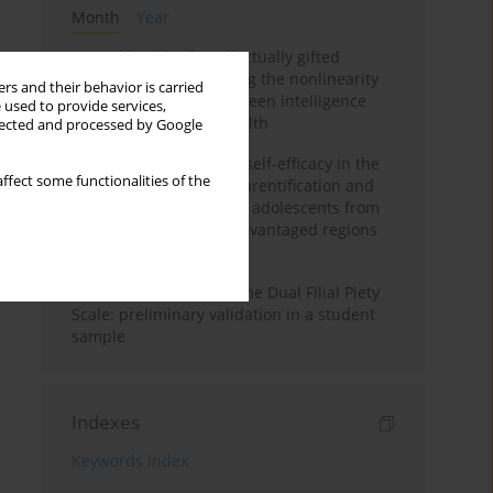
Month
Year
Mental health of intellectually gifted
individuals: Investigating the nonlinearity
rs and their behavior is carried
of the relationship between intelligence
 used to provide services,
and general mental health
llected and processed by Google
The moderating role of self-efficacy in the
ffect some functionalities of the
relationship between parentification and
perceived stress among adolescents from
socioeconomically disadvantaged regions
in Vietnam
Vietnamese version of the Dual Filial Piety
Scale: preliminary validation in a student
sample
Indexes
Keywords index