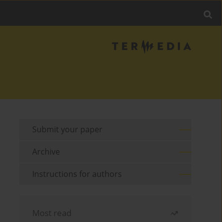
Submit your paper
Archive
Instructions for authors
Most read