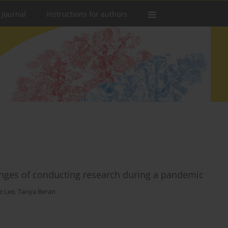
 Journal
Instructions for authors
enges of conducting research during a pandemic
e Lee
,
Tanya Beran