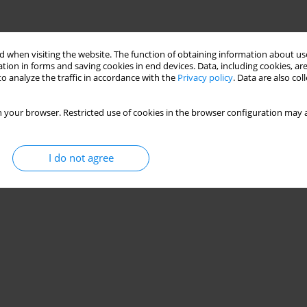
 when visiting the website. The function of obtaining information about use
tion in forms and saving cookies in end devices. Data, including cookies, are
o analyze the traffic in accordance with the
Privacy policy
. Data are also co
 your browser. Restricted use of cookies in the browser configuration may a
I do not agree