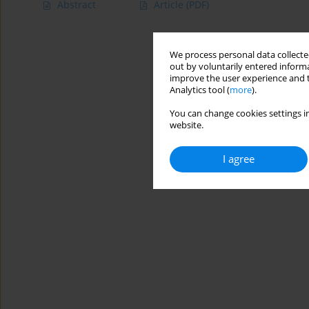
Abstract
Article
(PDF)
We process personal data collected
out by voluntarily entered informa
improve the user experience and t
Analytics tool (
more
).
You can change cookies settings in
website.
I agree