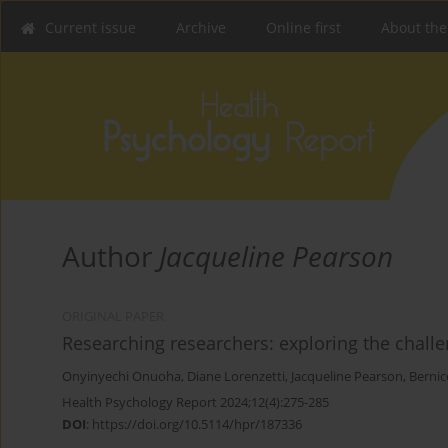
Current issue
Archive
Online first
About the
Author
Jacqueline Pearson
ORIGINAL PAPER
Researching researchers: exploring the chall
Onyinyechi Onuoha
,
Diane Lorenzetti
,
Jacqueline Pearson
,
Bernic
Health Psychology Report 2024;12(4):275-285
DOI
:
https://doi.org/10.5114/hpr/187336