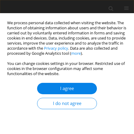
We process personal data collected when visiting the website. The
function of obtaining information about users and their behavior is
carried out by voluntarily entered information in forms and saving
cookies in end devices. Data, including cookies, are used to provide
services, improve the user experience and to analyze the traffic in
accordance with the
Privacy policy
. Data are also collected and
Author
Ichiyo Matsuzaki
processed by Google Analytics tool (
more
).
You can change cookies settings in your browser. Restricted use of
cookies in the browser configuration may affect some
ORIGINAL PAPER
functionalities of the website.
A high sense of coherence can mitigate suicidal
ideation associated with insomnia
I agree
Kei Muroi
,
Mami Ishitsuka
,
Daisuke Hori
,
Shotaro Doki
,
Tomohiko
I do not agree
Ikeda
,
Tsukasa Takahashi
,
Shinichiro Sasahara
,
Ichiyo Matsuzaki
Health Psychology Report 2023;11(4):309-320
DOI
:
https://doi.org/10.5114/hpr/163068
Abstract
Article
(PDF)