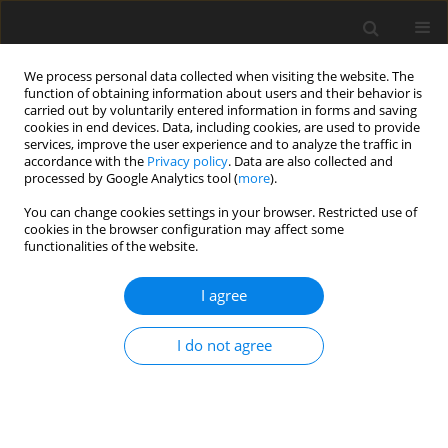
We process personal data collected when visiting the website. The
function of obtaining information about users and their behavior is
carried out by voluntarily entered information in forms and saving
cookies in end devices. Data, including cookies, are used to provide
services, improve the user experience and to analyze the traffic in
accordance with the
Privacy policy
. Data are also collected and
Author
Helen Egan
processed by Google Analytics tool (
more
).
You can change cookies settings in your browser. Restricted use of
ORIGINAL PAPER
cookies in the browser configuration may affect some
functionalities of the website.
Dieting, mindfulness and mindful
eating:exploring whether or not diets reinforce
I agree
mindfulness and mindful eating practices
Rajkieren Singh Manku
,
Helen Egan
,
Rebecca Keyte
,
Misba Hussain
,
I do not agree
Michail Mantzios
Health Psychology Report 2020;8(1):59-67
DOI
:
https://doi.org/10.5114/hpr.2019.88057
Abstract
Article
(PDF)