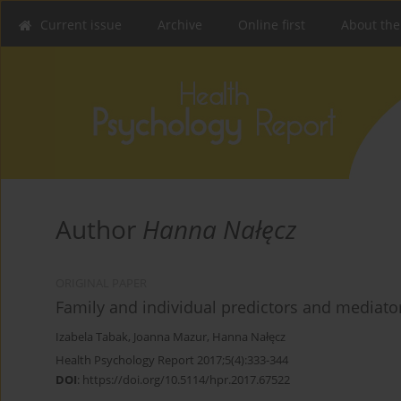
Current issue
Archive
Online first
About the
Author
Hanna Nałęcz
ORIGINAL PAPER
Family and individual predictors and mediator
Izabela Tabak
,
Joanna Mazur
,
Hanna Nałęcz
Health Psychology Report 2017;5(4):333-344
DOI
:
https://doi.org/10.5114/hpr.2017.67522