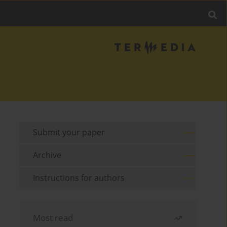
Submit your paper
Archive
Instructions for authors
Most read