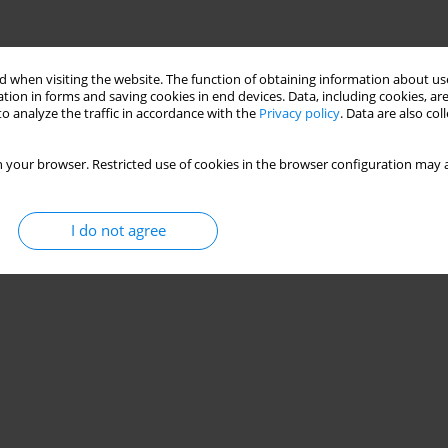
 when visiting the website. The function of obtaining information about use
tion in forms and saving cookies in end devices. Data, including cookies, are
o analyze the traffic in accordance with the
Privacy policy
. Data are also co
 your browser. Restricted use of cookies in the browser configuration may a
I do not agree