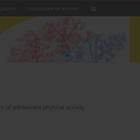
 Journal
Instructions for authors
s of adolescent physical activity