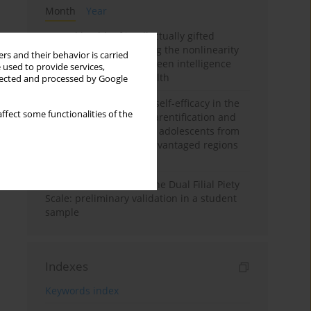
Month
Year
Mental health of intellectually gifted
individuals: Investigating the nonlinearity
rs and their behavior is carried
of the relationship between intelligence
 used to provide services,
and general mental health
llected and processed by Google
The moderating role of self-efficacy in the
ffect some functionalities of the
relationship between parentification and
perceived stress among adolescents from
socioeconomically disadvantaged regions
in Vietnam
Vietnamese version of the Dual Filial Piety
Scale: preliminary validation in a student
sample
Indexes
Keywords index