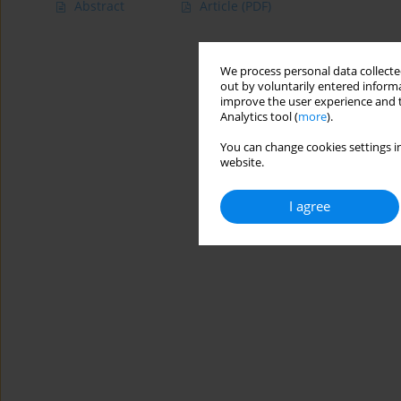
Abstract
Article
(PDF)
We process personal data collected
out by voluntarily entered informa
improve the user experience and t
Analytics tool (
more
).
You can change cookies settings in
website.
I agree