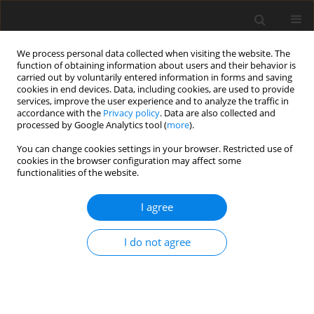
We process personal data collected when visiting the website. The
function of obtaining information about users and their behavior is
carried out by voluntarily entered information in forms and saving
cookies in end devices. Data, including cookies, are used to provide
services, improve the user experience and to analyze the traffic in
accordance with the
Privacy policy
. Data are also collected and
Author
Izabela Tabak
processed by Google Analytics tool (
more
).
You can change cookies settings in your browser. Restricted use of
cookies in the browser configuration may affect some
ORIGINAL PAPER
functionalities of the website.
Family and individual predictors and mediators
of adolescent physical activity
I agree
Izabela Tabak
,
Joanna Mazur
,
Hanna Nałęcz
I do not agree
Health Psychology Report 2017;5(4):333-344
DOI
:
https://doi.org/10.5114/hpr.2017.67522
Abstract
Article
(PDF)