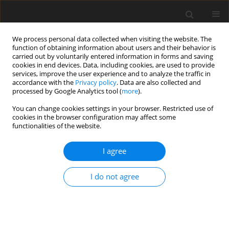
We process personal data collected when visiting the website. The
function of obtaining information about users and their behavior is
carried out by voluntarily entered information in forms and saving
cookies in end devices. Data, including cookies, are used to provide
services, improve the user experience and to analyze the traffic in
accordance with the
Privacy policy
. Data are also collected and
Author
Giovanni Scambia
processed by Google Analytics tool (
more
).
You can change cookies settings in your browser. Restricted use of
cookies in the browser configuration may affect some
ORIGINAL PAPER
functionalities of the website.
Post-traumatic growth in oncological patients
during the COVID-19 pandemic
I agree
Letizia Lafuenti
,
Loredana Dinapoli
,
Ludovica Mastrilli
,
Vezio Savoia
,
I do not agree
Marinella Linardos
,
Riccardo Masetti
,
Giampaolo Tortora
,
Vincenzo
Valentini
,
Giovanni Scambia
,
Daniela P. R. Chieffo
Health Psychology Report 2024;12(2):142-153
DOI
:
https://doi.org/10.5114/hpr/169165
Abstract
Article
(PDF)