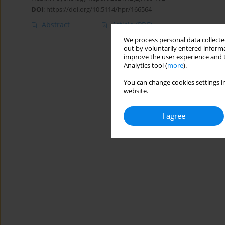
DOI
:
https://doi.org/10.5114/hpr/166564
Abstract
Article
(PDF)
We process personal data collected
out by voluntarily entered informa
improve the user experience and t
Analytics tool (
more
).
You can change cookies settings in
website.
I agree