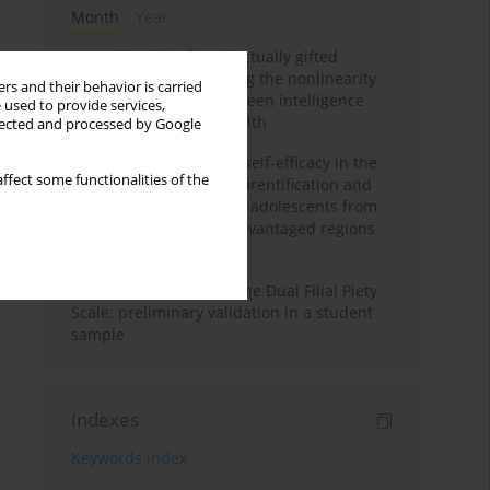
Month
Year
Mental health of intellectually gifted
individuals: Investigating the nonlinearity
rs and their behavior is carried
of the relationship between intelligence
 used to provide services,
and general mental health
llected and processed by Google
The moderating role of self-efficacy in the
ffect some functionalities of the
relationship between parentification and
perceived stress among adolescents from
socioeconomically disadvantaged regions
in Vietnam
Vietnamese version of the Dual Filial Piety
Scale: preliminary validation in a student
sample
Indexes
Keywords index