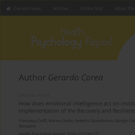
Current issue
Archive
Online first
About the
Author
Gerardo Corea
ORIGINAL PAPER
How does emotional intelligence act on institut
implementation of the Recovery and Resilience 
Francesca Cioffi
,
Marina Cerbo
,
Federico Spandonaro
,
Giorgio Cas
Monache
Health Psychology Report 2024;12(2):166-172