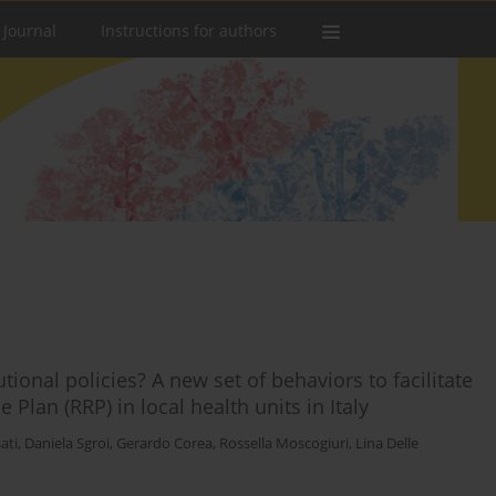
 Journal
Instructions for authors
ional policies? A new set of behaviors to facilitate
Plan (RRP) in local health units in Italy
ati
,
Daniela Sgroi
,
Gerardo Corea
,
Rossella Moscogiuri
,
Lina Delle