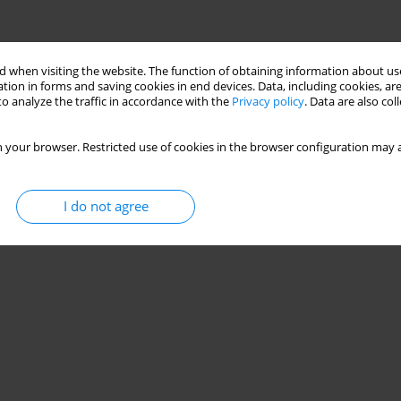
 when visiting the website. The function of obtaining information about use
tion in forms and saving cookies in end devices. Data, including cookies, are
o analyze the traffic in accordance with the
Privacy policy
. Data are also co
 your browser. Restricted use of cookies in the browser configuration may a
I do not agree