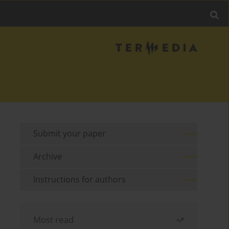
Submit your paper
Archive
Instructions for authors
Most read