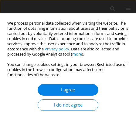
We process personal data collected when visiting the website. The
function of obtaining information about users and their behavior is
carried out by voluntarily entered information in forms and saving
cookies in end devices. Data, including cookies, are used to provide
services, improve the user experience and to analyze the traffic in
accordance with the
Privacy policy
. Data are also collected and
Author
Daniele Gatti
processed by Google Analytics tool (
more
).
You can change cookies settings in your browser. Restricted use of
cookies in the browser configuration may affect some
ORIGINAL PAPER
functionalities of the website.
One wave or another in the pandemic:
psychological well-being during the third COVID-
I agree
19 wave
I do not agree
Michela Marchetti
,
Daniele Gatti
,
Lucio Inguscio
,
Giuliana Mazzoni
Health Psychology Report 2022;10(1):13-19
DOI
:
https://doi.org/10.5114/hpr.2022.113383
Abstract
Article
(PDF)