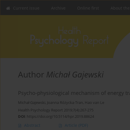
Current issue
Archive
Online first
About the
Author
Michał Gajewski
Psycho-physiological mechanism of energy tra
Michał Gajewski
,
Joanna Różycka-Tran
,
Hao van Le
Health Psychology Report 2019;7(4):267-275
DOI
:
https://doi.org/10.5114/hpr.2019.88624
Abstract
Article
(PDF)