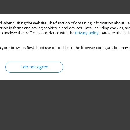
 when visiting the website. The function of obtaining information about use
tion in forms and saving cookies in end devices. Data, including cookies, are
o analyze the traffic in accordance with the
Privacy policy
. Data are also co
 your browser. Restricted use of cookies in the browser configuration may a
I do not agree