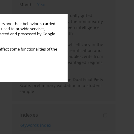
Month
Year
Mental health of intellectually gifted
individuals: Investigating the nonlinearity
rs and their behavior is carried
of the relationship between intelligence
 used to provide services,
and general mental health
llected and processed by Google
The moderating role of self-efficacy in the
ffect some functionalities of the
relationship between parentification and
perceived stress among adolescents from
socioeconomically disadvantaged regions
in Vietnam
Vietnamese version of the Dual Filial Piety
Scale: preliminary validation in a student
sample
Indexes
Keywords index