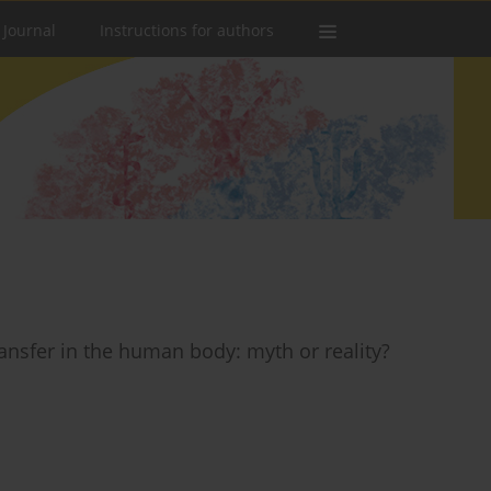
 Journal
Instructions for authors
nsfer in the human body: myth or reality?