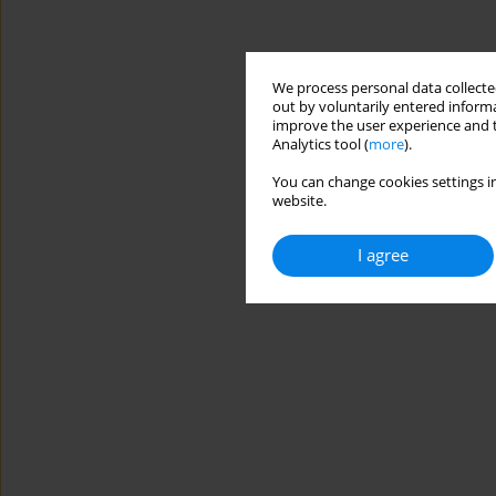
We process personal data collected
out by voluntarily entered informa
improve the user experience and t
Analytics tool (
more
).
You can change cookies settings in
website.
I agree