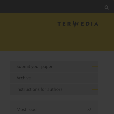
Submit your paper
Archive
Instructions for authors
Most read