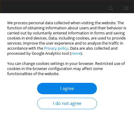
We process personal data collected when visiting the website. The
function of obtaining information about users and their behavior is
carried out by voluntarily entered information in forms and saving
cookies in end devices. Data, including cookies, are used to provide
services, improve the user experience and to analyze the traffic in
accordance with the
Privacy policy
. Data are also collected and
Author
Ewa Rzechowska
processed by Google Analytics tool (
more
).
You can change cookies settings in your browser. Restricted use of
cookies in the browser configuration may affect some
ORIGINAL PAPER
functionalities of the website.
Experiencing and the realization of motherhood
by teenage mothers
I agree
Ewa Rzechowska
,
Monika Dacka
I do not agree
Health Psychology Report 2016;4(1):24-40
DOI
:
https://doi.org/10.5114/hpr.2015.51316
Abstract
Article
(PDF)