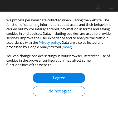
We process personal data collected when visiting the website. The
function of obtaining information about users and their behavior is
carried out by voluntarily entered information in forms and saving
cookies in end devices. Data, including cookies, are used to provide
services, improve the user experience and to analyze the traffic in
accordance with the
Privacy policy
. Data are also collected and
Author
Monika Dacka
processed by Google Analytics tool (
more
).
You can change cookies settings in your browser. Restricted use of
cookies in the browser configuration may affect some
ORIGINAL PAPER
functionalities of the website.
Experiencing and the realization of motherhood
by teenage mothers
I agree
Ewa Rzechowska
,
Monika Dacka
I do not agree
Health Psychology Report 2016;4(1):24-40
DOI
:
https://doi.org/10.5114/hpr.2015.51316
Abstract
Article
(PDF)