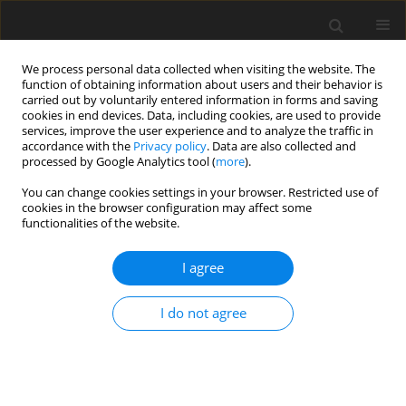
We process personal data collected when visiting the website. The
function of obtaining information about users and their behavior is
carried out by voluntarily entered information in forms and saving
cookies in end devices. Data, including cookies, are used to provide
services, improve the user experience and to analyze the traffic in
accordance with the
Privacy policy
. Data are also collected and
Author
Ewa Ferendiuk
processed by Google Analytics tool (
more
).
You can change cookies settings in your browser. Restricted use of
cookies in the browser configuration may affect some
ORIGINAL PAPER
functionalities of the website.
In quest of the longest-lasting and most
annoying pain for patients and for dentists.
I agree
Quantitative and qualitative characteristics of
temporomandibular myofascial pain dysfunction
I do not agree
syndrome – a questionnaire study
Joanna M. Biegańska-Banaś
,
Józef K. Gierowski
,
Ewa Ferendiuk
,
Małgorzata Pihut
,
Katarzyna Adamczyk
Health Psychology Report 2018;6(3):222-242