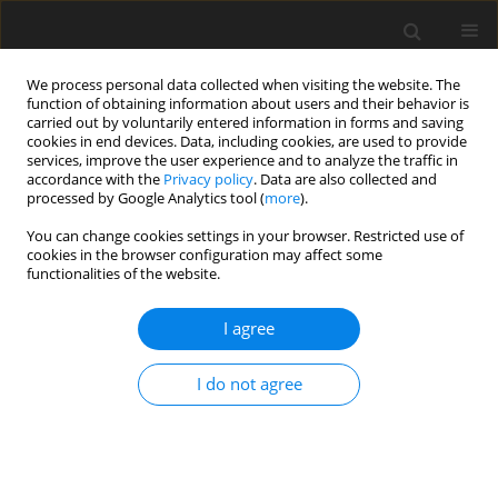
We process personal data collected when visiting the website. The
function of obtaining information about users and their behavior is
carried out by voluntarily entered information in forms and saving
cookies in end devices. Data, including cookies, are used to provide
services, improve the user experience and to analyze the traffic in
accordance with the
Privacy policy
. Data are also collected and
Author
Eleonora Topino
processed by Google Analytics tool (
more
).
You can change cookies settings in your browser. Restricted use of
cookies in the browser configuration may affect some
ORIGINAL PAPER
functionalities of the website.
Alexithymia and problematic sexual behaviour:
the mediation of dissociative patterns
I agree
Eleonora Topino
,
Giulia Fioravanti
,
Diego Fabiani
,
Alessandro Musetti
,
I do not agree
Alessio Gori
Health Psychology Report 2025;13(4):317-326
DOI
:
https://doi.org/10.5114/hpr/209086
Abstract
Article
(PDF)