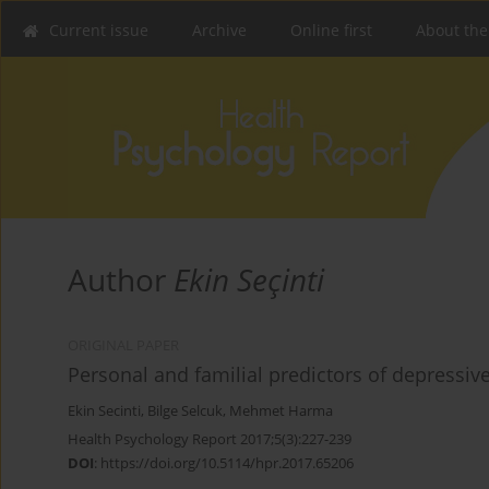
Current issue
Archive
Online first
About the
Author
Ekin Seçinti
ORIGINAL PAPER
Personal and familial predictors of depressive
Ekin Secinti
,
Bilge Selcuk
,
Mehmet Harma
Health Psychology Report 2017;5(3):227-239
DOI
:
https://doi.org/10.5114/hpr.2017.65206