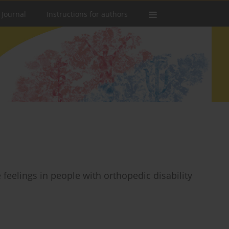
 Journal
Instructions for authors
 feelings in people with orthopedic disability