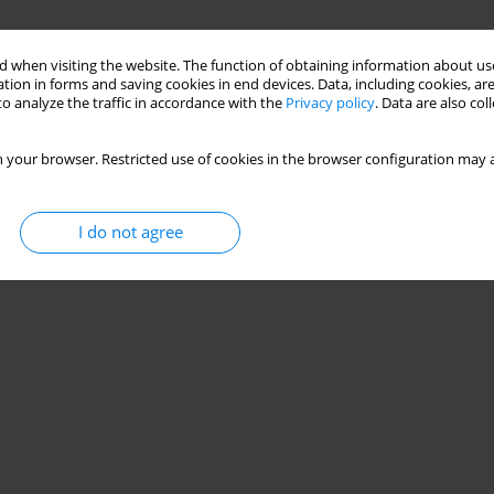
 when visiting the website. The function of obtaining information about use
tion in forms and saving cookies in end devices. Data, including cookies, are
o analyze the traffic in accordance with the
Privacy policy
. Data are also co
 your browser. Restricted use of cookies in the browser configuration may a
I do not agree