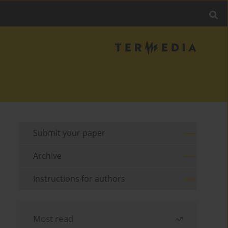
Submit your paper
Archive
Instructions for authors
Most read