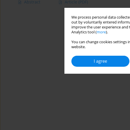
Abstract
Article
(PDF)
We process personal data collected
out by voluntarily entered informa
improve the user experience and t
Analytics tool (
more
).
You can change cookies settings in
website.
I agree