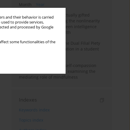
Month
Year
Mental health of intellectually gifted
rs and their behavior is carried
individuals: Investigating the nonlinearity
 used to provide services,
of the relationship between intelligence
llected and processed by Google
and general mental health
ffect some functionalities of the
Vietnamese version of the Dual Filial Piety
Scale: preliminary validation in a student
sample
Family functioning and self-compassion
among college students: examining the
mediating role of mindfulness
Indexes
Keywords index
Topics index