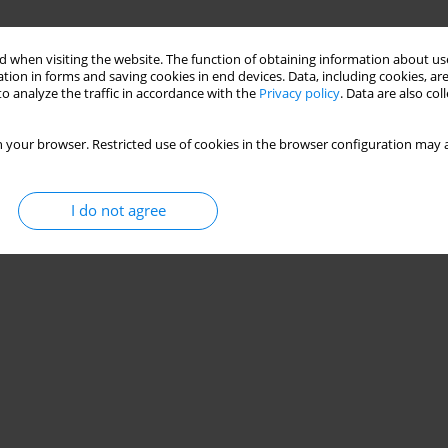
 when visiting the website. The function of obtaining information about use
tion in forms and saving cookies in end devices. Data, including cookies, are
o analyze the traffic in accordance with the
Privacy policy
. Data are also co
 your browser. Restricted use of cookies in the browser configuration may a
I do not agree