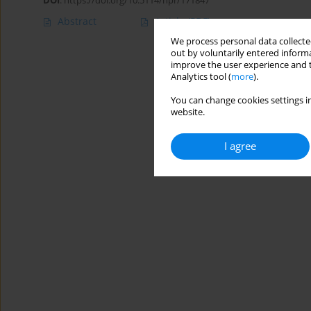
DOI
:
https://doi.org/10.5114/hpr/171847
Abstract
Article
(PDF)
We process personal data collected
out by voluntarily entered informa
improve the user experience and t
Analytics tool (
more
).
You can change cookies settings in
website.
I agree