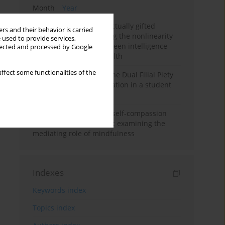
Month
Year
Mental health of intellectually gifted
rs and their behavior is carried
individuals: Investigating the nonlinearity
 used to provide services,
of the relationship between intelligence
llected and processed by Google
and general mental health
ffect some functionalities of the
Vietnamese version of the Dual Filial Piety
Scale: preliminary validation in a student
sample
Family functioning and self-compassion
among college students: examining the
mediating role of mindfulness
Indexes
Keywords index
Topics index