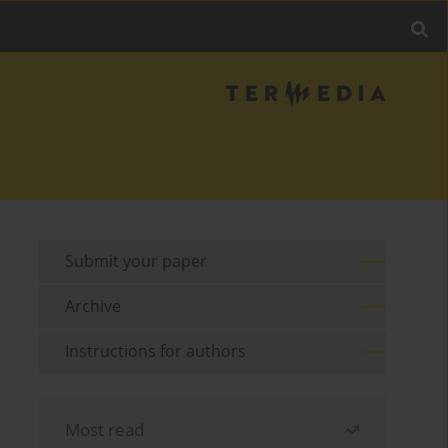
Submit your paper
Archive
Instructions for authors
Most read