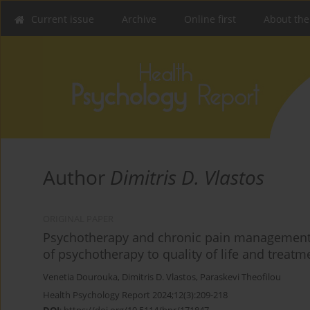
Current issue
Archive
Online first
About the
Author
Dimitris D. Vlastos
ORIGINAL PAPER
Psychotherapy and chronic pain management: a
of psychotherapy to quality of life and treat
Venetia Dourouka
,
Dimitris D. Vlastos
,
Paraskevi Theofilou
Health Psychology Report 2024;12(3):209-218