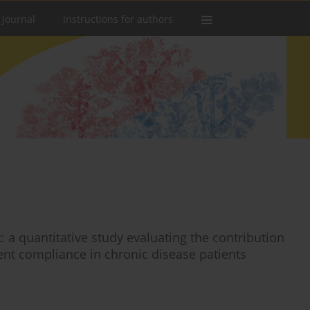
 Journal
Instructions for authors
 quantitative study evaluating the contribution
ment compliance in chronic disease patients