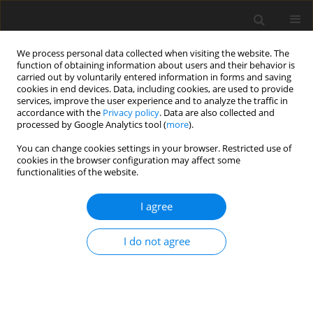
We process personal data collected when visiting the website. The
function of obtaining information about users and their behavior is
carried out by voluntarily entered information in forms and saving
cookies in end devices. Data, including cookies, are used to provide
services, improve the user experience and to analyze the traffic in
accordance with the
Privacy policy
. Data are also collected and
Author
Stanisław Czerwiński
processed by Google Analytics tool (
more
).
You can change cookies settings in your browser. Restricted use of
ORIGINAL PAPER
cookies in the browser configuration may affect some
functionalities of the website.
Mental health of intellectually gifted individuals:
Investigating the nonlinearity of the relationship
I agree
between intelligence and general mental health
Stanisław K. Czerwiński
,
Paweł A. Atroszko
,
Roman Konarski
I do not agree
Health Psychology Report 2025;13(1):39-54
DOI
:
https://doi.org/10.5114/hpr/187337
Abstract
Article
(PDF)