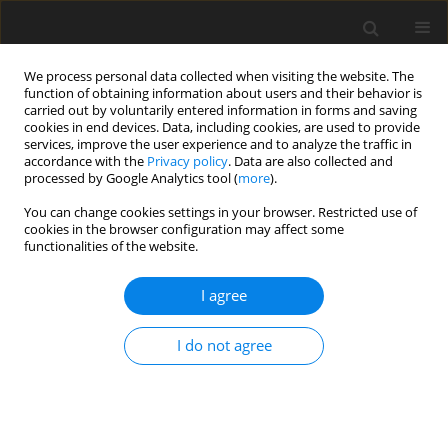
We process personal data collected when visiting the website. The
function of obtaining information about users and their behavior is
carried out by voluntarily entered information in forms and saving
cookies in end devices. Data, including cookies, are used to provide
services, improve the user experience and to analyze the traffic in
accordance with the
Privacy policy
. Data are also collected and
Author
Anna Budzińska
processed by Google Analytics tool (
more
).
You can change cookies settings in your browser. Restricted use of
cookies in the browser configuration may affect some
CASE REPORT
functionalities of the website.
Use of scripts and script-fading procedures and
activity schedules to develop spontaneous social
I agree
interaction in a three-year-old girl with autism
I do not agree
Anna Budzińska
,
Anna Lubomirska
,
Marta Wójcik
,
Patricia J. Krantz
,
Lynn McClannahan
Health Psychology Report 2014;2(1):67-71
DOI
:
https://doi.org/10.5114/hpr.2014.42791