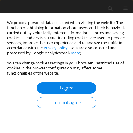
We process personal data collected when visiting the website. The
function of obtaining information about users and their behavior is
carried out by voluntarily entered information in forms and saving
cookies in end devices. Data, including cookies, are used to provide
services, improve the user experience and to analyze the traffic in
accordance with the
Privacy policy
. Data are also collected and
Author
Bernice Lee
processed by Google Analytics tool (
more
).
You can change cookies settings in your browser. Restricted use of
cookies in the browser configuration may affect some
ORIGINAL PAPER
functionalities of the website.
Researching researchers: exploring the
challenges of conducting research during a
I agree
pandemic
I do not agree
Onyinyechi Onuoha
,
Diane Lorenzetti
,
Jacqueline Pearson
,
Bernice Lee
,
Tanya Beran
Health Psychology Report 2024;12(4):275-285
DOI
:
https://doi.org/10.5114/hpr/187336