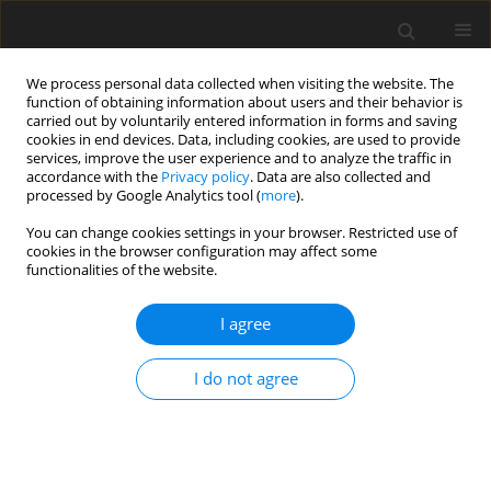
We process personal data collected when visiting the website. The
function of obtaining information about users and their behavior is
carried out by voluntarily entered information in forms and saving
cookies in end devices. Data, including cookies, are used to provide
services, improve the user experience and to analyze the traffic in
accordance with the
Privacy policy
. Data are also collected and
Author
Barbara Bętkowska-
processed by Google Analytics tool (
more
).
Korpała
You can change cookies settings in your browser. Restricted use of
cookies in the browser configuration may affect some
functionalities of the website.
ORIGINAL PAPER
Cognitive and behavioural dysfunctions in a
I agree
patient with progressive supranuclear palsy (PSP)
I do not agree
Katarzyna Olszewska
,
Anna Starowicz-Filip
,
Aleksandra Klimkowicz-
Mrowiec
,
Anna Pastuszak-Draxler
,
Barbara Bętkowska-Korpała
Health Psychology Report 2019;7(1):48-56
DOI
:
https://doi.org/10.5114/hpr.2019.82633
Abstract
Article
(PDF)